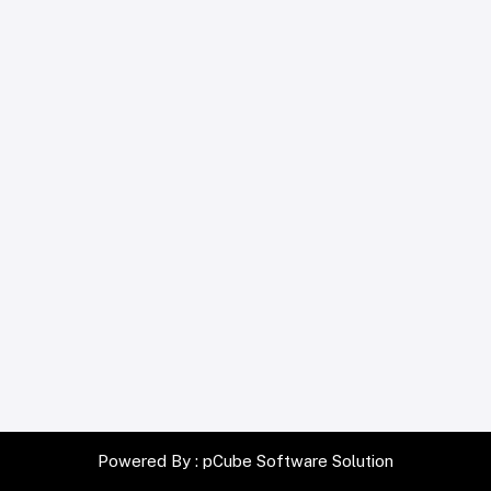
Powered By :
pCube Software Solution