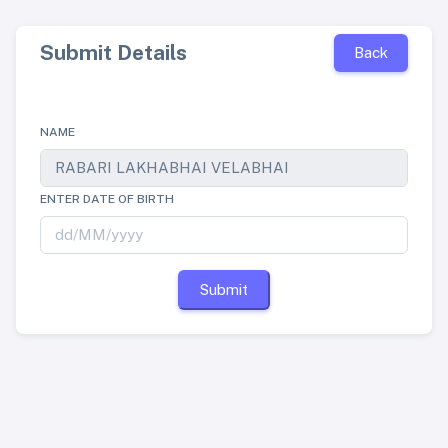
Submit Details
Back
NAME
ENTER DATE OF BIRTH