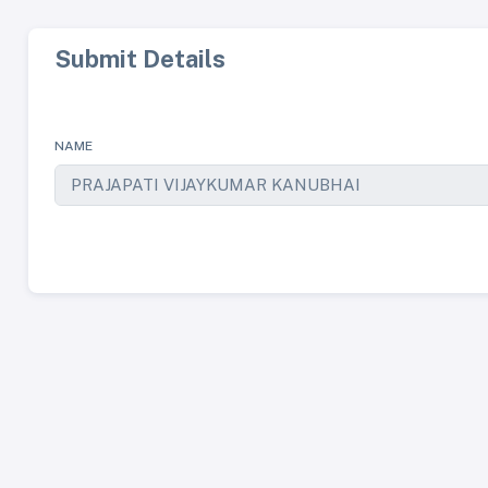
Submit Details
NAME