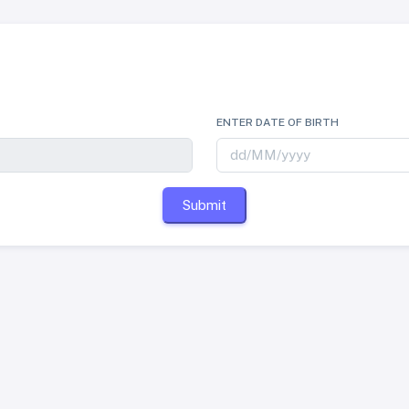
ENTER DATE OF BIRTH