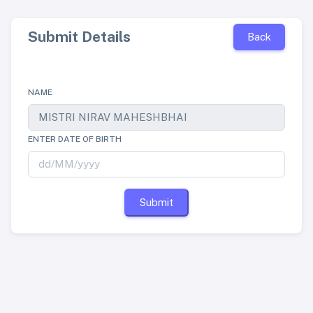
Submit Details
Back
NAME
ENTER DATE OF BIRTH