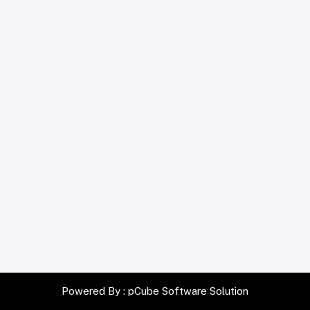
Powered By :
pCube Software Solution