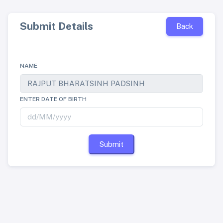
Submit Details
Back
NAME
ENTER DATE OF BIRTH