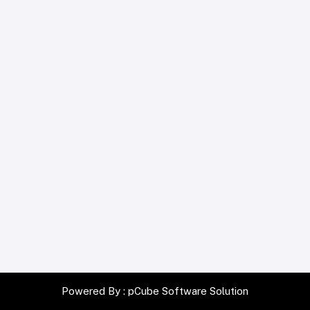
Powered By :
pCube Software Solution