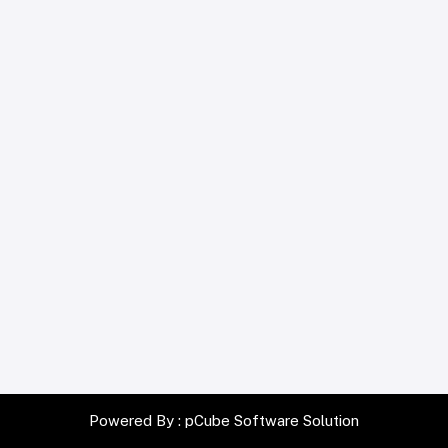
Powered By :
pCube Software Solution