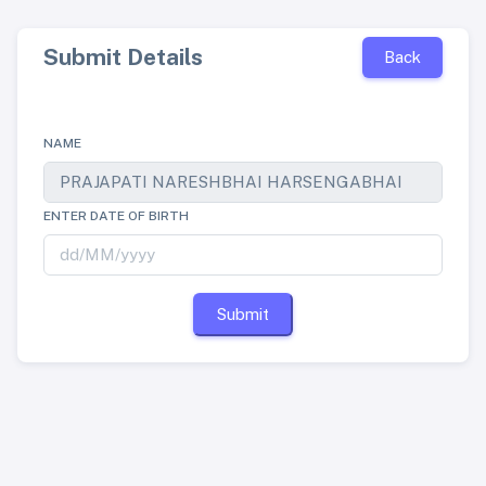
Submit Details
Back
NAME
ENTER DATE OF BIRTH