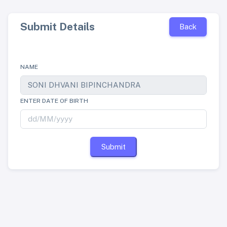
Submit Details
Back
NAME
ENTER DATE OF BIRTH