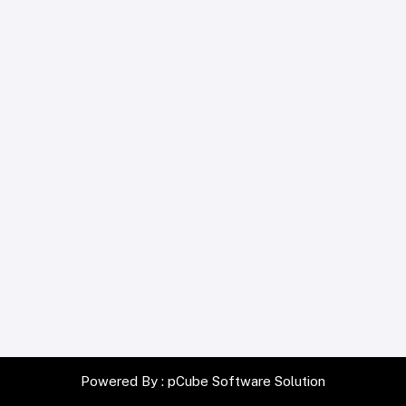
Powered By :
pCube Software Solution