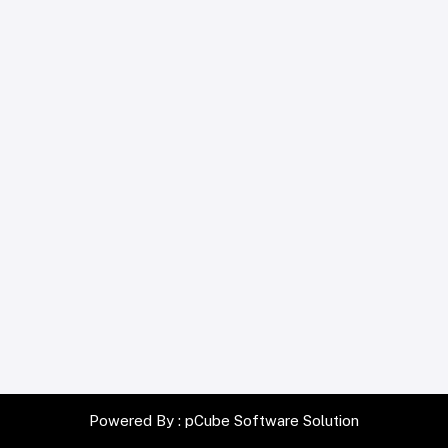
Powered By :
pCube Software Solution