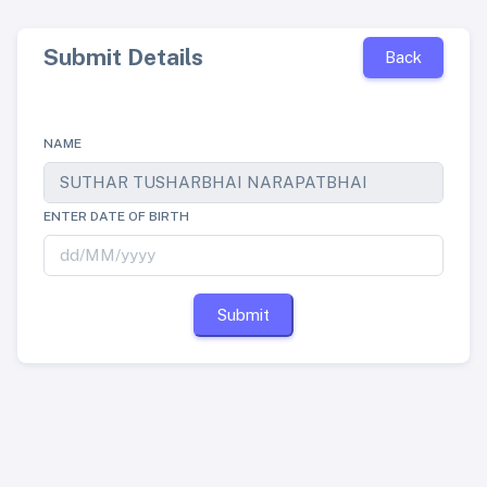
Submit Details
Back
NAME
ENTER DATE OF BIRTH