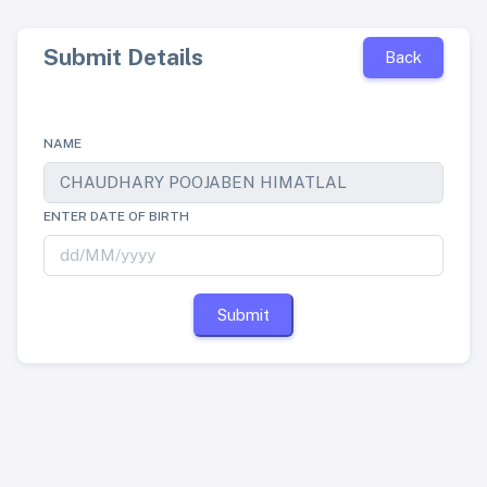
Submit Details
Back
NAME
ENTER DATE OF BIRTH