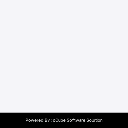
Powered By :
pCube Software Solution