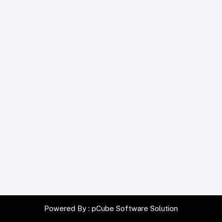
Powered By :
pCube Software Solution