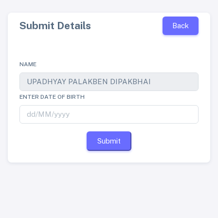
Submit Details
Back
NAME
ENTER DATE OF BIRTH