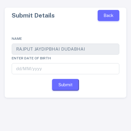
Submit Details
Back
NAME
ENTER DATE OF BIRTH