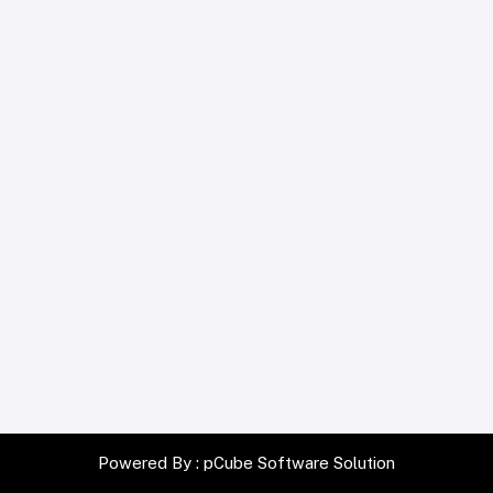
Powered By :
pCube Software Solution