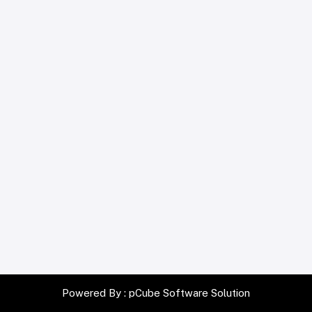
Powered By :
pCube Software Solution