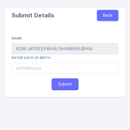
Submit Details
Back
NAME
ENTER DATE OF BIRTH