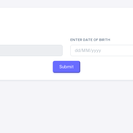
ENTER DATE OF BIRTH