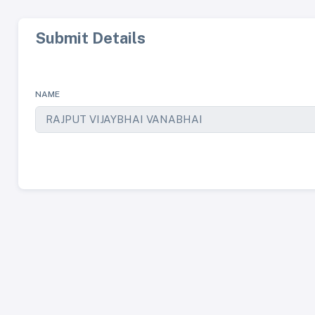
Submit Details
NAME