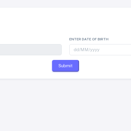
ENTER DATE OF BIRTH