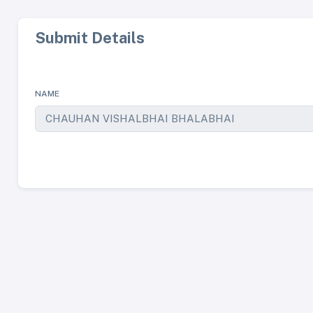
Submit Details
NAME