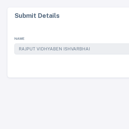
Submit Details
NAME