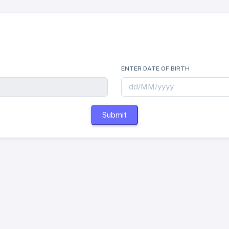
ENTER DATE OF BIRTH