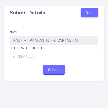
Submit Details
Back
NAME
ENTER DATE OF BIRTH