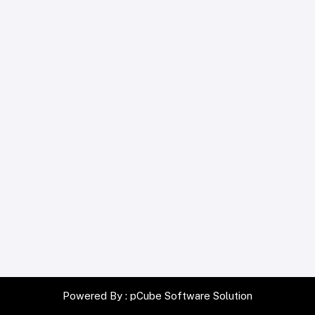
Powered By :
pCube Software Solution