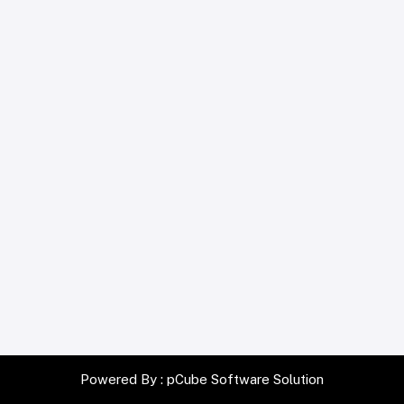
Powered By :
pCube Software Solution