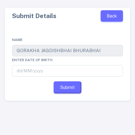
Submit Details
Back
NAME
ENTER DATE OF BIRTH