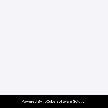
Powered By :
pCube Software Solution