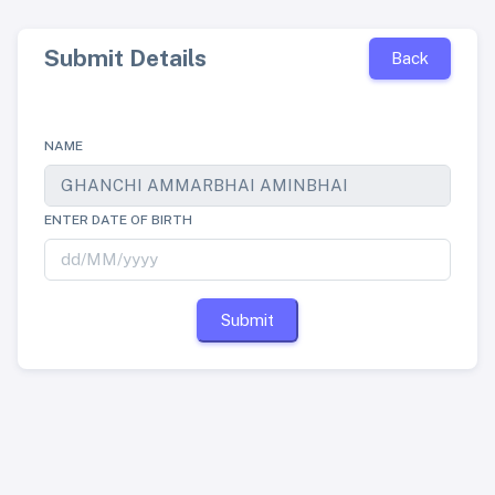
Submit Details
Back
NAME
ENTER DATE OF BIRTH