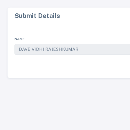
Submit Details
NAME