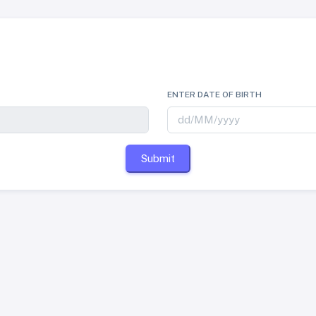
ENTER DATE OF BIRTH