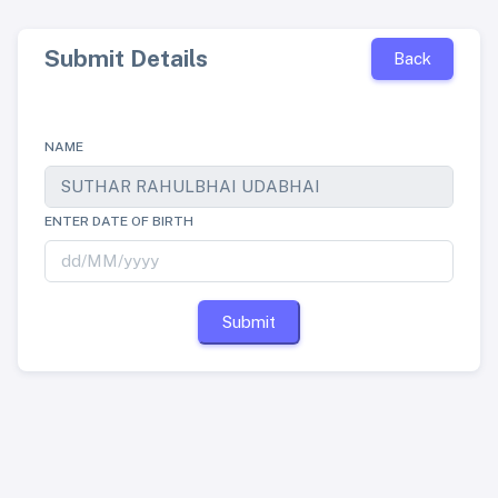
Submit Details
Back
NAME
ENTER DATE OF BIRTH