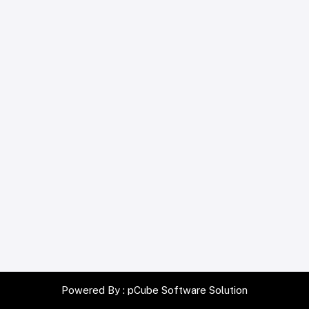
Powered By :
pCube Software Solution