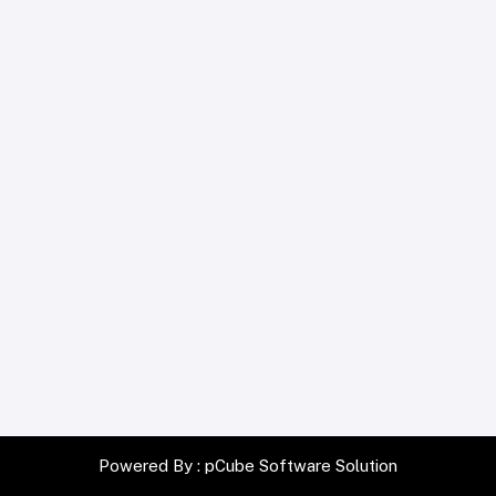
Powered By :
pCube Software Solution