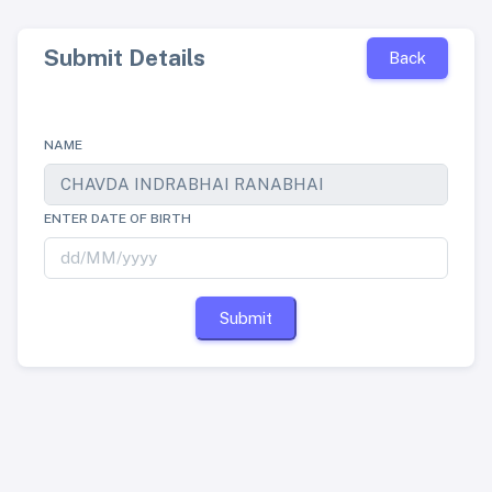
Submit Details
Back
NAME
ENTER DATE OF BIRTH