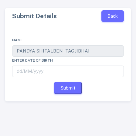
Submit Details
Back
NAME
ENTER DATE OF BIRTH