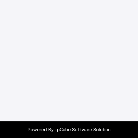
Powered By :
pCube Software Solution